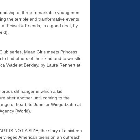
endship of three remarkable young men
ing the terrible and tranformative events
a at Feiwel & Friends, in a good deal, by
rld).
Club series, Mean Girls meets Princess
 to find others of their kind and to wrestle
sica Wade at Berkley, by Laura Rennert at
ous cliffhanger in which a kid
 after another until coming to the
nge of heart, to Jennifer Wingertzahn at
 Agency (World).
ART IS NOT A SIZE, the story of a sixteen
 privileged American teens on an outreach