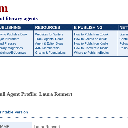
om
of literary agents
UBLISHING
RESOURCES
E-PUBLISHING
NET
w to Publish a Book
Websites for Writers
How to Publish an Ebook
Litera
jor Publishers
Track Agents' Deals
How to Create an ePUB
Confe
all Presses
Agent & Editor Blogs
How to Publish on Kindle
Follow
terary Magazines
AAR Membership
How to Convert to Kindle
Resid
bzines/E-Journals
Grants & Foundations
Where to Publish eBooks
ull Agent Profile:
Laura Rennert
rintable Version
NAME
Laura Rennert