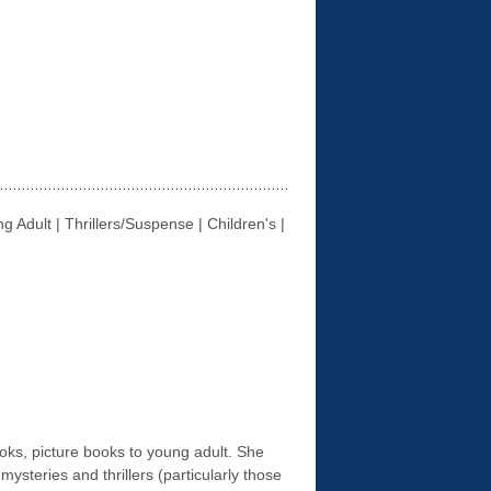
g Adult | Thrillers/Suspense | Children's |
books, picture books to young adult. She
, mysteries and thrillers (particularly those