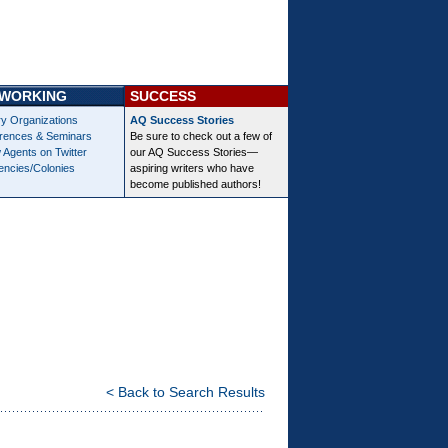
WORKING
SUCCESS
ry Organizations
AQ Success Stories
rences & Seminars
Be sure to check out a few of
 Agents on Twitter
our AQ Success Stories—
encies/Colonies
aspiring writers who have
become published authors!
< Back to Search Results