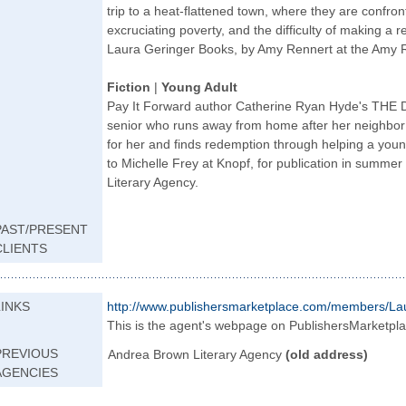
trip to a heat-flattened town, where they are confront
excruciating poverty, and the difficulty of making a r
Laura Geringer Books, by Amy Rennert at the Amy R
Fiction
|
Young Adult
Pay It Forward author Catherine Ryan Hyde's THE 
senior who runs away from home after her neighbor k
for her and finds redemption through helping a youn
to Michelle Frey at Knopf, for publication in summ
Literary Agency.
PAST/PRESENT
CLIENTS
LINKS
http://www.publis
hersmarketplace.c
om/members/La
This is the agent's webpage on PublishersMarketpl
PREVIOUS
Andrea Brown Literary Agency
(old address)
AGENCIES