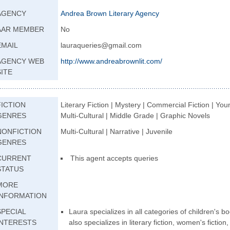
AGENCY
Andrea Brown Literary Agency
AAR MEMBER
No
EMAIL
lauraqueries@gmail.com
AGENCY WEB
http://www.andrea
brownlit.com/
SITE
FICTION
Literary Fiction | Mystery | Commercial Fiction | Youn
GENRES
Multi-Cultural | Middle Grade | Graphic Novels
NONFICTION
Multi-Cultural | Narrative | Juvenile
GENRES
CURRENT
This agent accepts queries
STATUS
MORE
INFORMATION
SPECIAL
Laura specializes in all categories of children's 
INTERESTS
also specializes in literary fiction, women's fiction