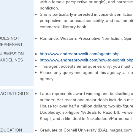
with a female perspective or angle), and narrativ
nonfiction.
She is particularly interested in voice-driven fictio
perspective, an unusual sensibility, and real emot
commercial-literary book.
DOES NOT
Romance, Western, Prescriptive Non-fiction, Spirit
REPRESENT
SUBMISSION
http://www.andrea
brownlit.com/agen
ts.php
GUIDELINES
http://www.andrea
brownlit.com/how-
to-submit.ph
This agent accepts email queries only; you must p
Please only query one agent at this agency; a "no
agency.
FACTS/TIDBITS
Laura represents award winning and bestselling au
authors. Her recent and major deals include a m
House for over half a million dollars; two six-figure
Doubleday; six-figure YA deals to Razorbill, Feiw
Knopf; and a film deal to Nickelodeon/Param
ount.
EDUCATION
Graduate of Cornell University (B.A), magna cum l