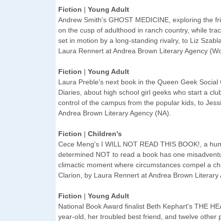
Fiction
|
Young Adult
Andrew Smith's GHOST MEDICINE, exploring the fri
on the cusp of adulthood in ranch country, while trac
set in motion by a long-standing rivalry, to Liz Szabl
Laura Rennert at Andrea Brown Literary Agency (Wo
Fiction
|
Young Adult
Laura Preble's next book in the Queen Geek Social 
Diaries, about high school girl geeks who start a club
control of the campus from the popular kids, to Jes
Andrea Brown Literary Agency (NA).
Fiction
|
Children's
Cece Meng's I WILL NOT READ THIS BOOK!, a humor
determined NOT to read a book has one misadventure
climactic moment where circumstances compel a cha
Clarion, by Laura Rennert at Andrea Brown Literary
Fiction
|
Young Adult
National Book Award finalist Beth Kephart's THE HE
year-old, her troubled best friend, and twelve other