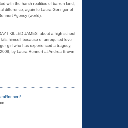
ed with the harsh realities of barren land,
eal difference, again to Laura Geringer of
ennert Agency (world).
DAY I KILLED JAMES, about a high school
ills himself because of unrequited love
ger girl who has experienced a tragedy,
er 2008, by Laura Rennert at Andrea Brown
uraR
ennert/
ace