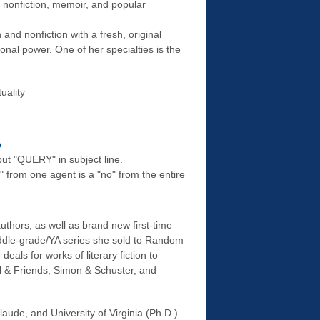
e nonfiction, memoir, and popular
n and nonfiction with a fresh, original
ional power. One of her specialties is the
uality
p
ut "QUERY" in subject line.
" from one agent is a "no" from the entire
thors, as well as brand new first-time
iddle-grade/YA series she sold to Random
 deals for works of literary fiction to
el & Friends, Simon & Schuster, and
aude, and University of Virginia (Ph.D.)