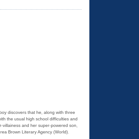
oy discovers that he, along with three
h the usual high school difficulties and
r-villainess and her super-powered son,
rea Brown Literary Agency (World).