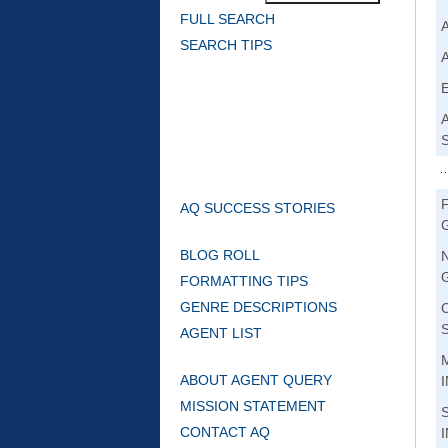
FULL SEARCH
SEARCH TIPS
AQ SUCCESS STORIES
BLOG ROLL
FORMATTING TIPS
GENRE DESCRIPTIONS
AGENT LIST
ABOUT AGENT QUERY
MISSION STATEMENT
CONTACT AQ