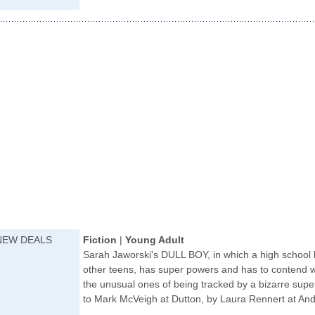
NEW DEALS
Fiction
|
Young Adult
Sarah Jaworski's DULL BOY, in which a high school b
other teens, has super powers and has to contend wit
the unusual ones of being tracked by a bizarre supe
to Mark McVeigh at Dutton, by Laura Rennert at And