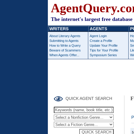
AgentQuery.c
The internet's largest free database 
WRITERS
AGENTS
P
About Literary Agents
Agent Login
Ho
Submitting to Agents
Create a Profile
Ma
How to Write a Query
Update Your Profile
Sm
Beware of Scammers
Tips for Your Profile
Li
When Agents Offer...
Symposium Series
We
F
QUICK AGENT SEARCH
P