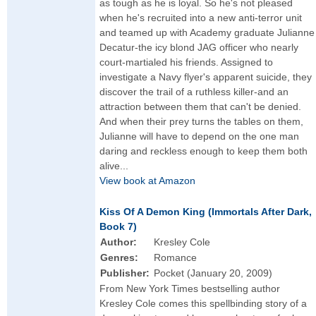
as tough as he is loyal. So he's not pleased
when he's recruited into a new anti-terror unit
and teamed up with Academy graduate Julianne
Decatur-the icy blond JAG officer who nearly
court-martialed his friends. Assigned to
investigate a Navy flyer's apparent suicide, they
discover the trail of a ruthless killer-and an
attraction between them that can't be denied.
And when their prey turns the tables on them,
Julianne will have to depend on the one man
daring and reckless enough to keep them both
alive...
View book at Amazon
Kiss Of A Demon King (Immortals After Dark,
Book 7)
Author:
Kresley Cole
Genres:
Romance
Publisher:
Pocket (January 20, 2009)
From New York Times bestselling author
Kresley Cole comes this spellbinding story of a