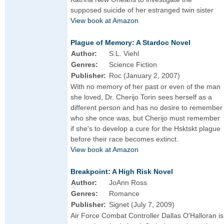
supposed suicide of her estranged twin sister
View book at Amazon
Plague of Memory: A Stardoc Novel
Author:
S.L. Viehl
Genres:
Science Fiction
Publisher:
Roc (January 2, 2007)
With no memory of her past or even of the man
she loved, Dr. Cherijo Torin sees herself as a
different person and has no desire to remember
who she once was, but Cherijo must remember
if she's to develop a cure for the Hsktskt plague
before their race becomes extinct.
View book at Amazon
Breakpoint: A High Risk Novel
Author:
JoAnn Ross
Genres:
Romance
Publisher:
Signet (July 7, 2009)
Air Force Combat Controller Dallas O'Halloran is