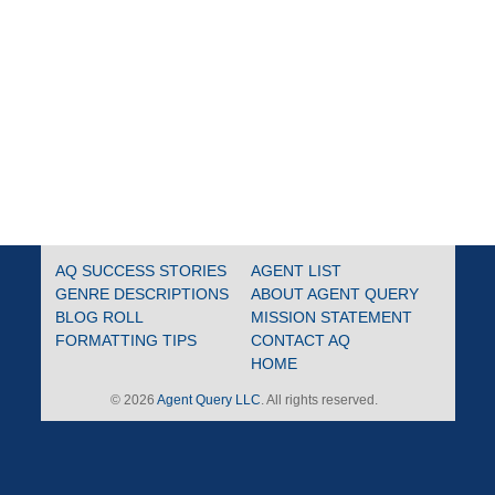
AQ SUCCESS STORIES
AGENT LIST
GENRE DESCRIPTIONS
ABOUT AGENT QUERY
BLOG ROLL
MISSION STATEMENT
FORMATTING TIPS
CONTACT AQ
HOME
© 2026
Agent Query LLC
. All rights reserved.