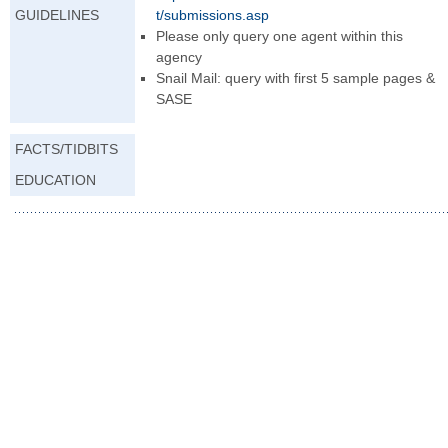
GUIDELINES
t/submissions.asp
Please only query one agent within this
agency
Snail Mail: query with first 5 sample pages &
SASE
FACTS/TIDBITS
EDUCATION