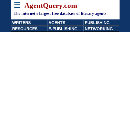
☰
AgentQuery.com
The internet's largest free database of literary agents
WRITERS
AGENTS
PUBLISHING
RESOURCES
E-PUBLISHING
NETWORKING