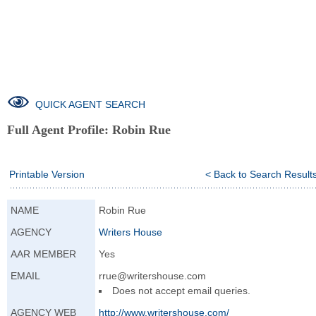
QUICK AGENT SEARCH
Full Agent Profile:
Robin Rue
Printable Version
< Back to Search Result
NAME
Robin Rue
AGENCY
Writers House
AAR MEMBER
Yes
EMAIL
rrue@writershouse.com
Does not accept email queries.
AGENCY WEB
http://www.writer
shouse.com/