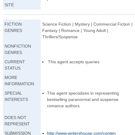
SITE
FICTION
Science Fiction | Mystery | Commercial Fiction |
GENRES
Fantasy | Romance | Young Adult |
Thrillers/Suspense
NONFICTION
GENRES
CURRENT
This agent accepts queries
STATUS
MORE
INFORMATION
SPECIAL
This agent specializes in representing
INTERESTS
bestselling paranormal and suspense
romance authors
DOES NOT
REPRESENT
SUBMISSION
http://www.writer
shouse.com/conten