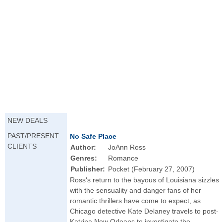
NEW DEALS
PAST/PRESENT
No Safe Place
CLIENTS
Author:
JoAnn Ross
Genres:
Romance
Publisher:
Pocket (February 27, 2007)
Ross's return to the bayous of Louisiana sizzles
with the sensuality and danger fans of her
romantic thrillers have come to expect, as
Chicago detective Kate Delaney travels to post-
Katrina New Orleans to investigate the