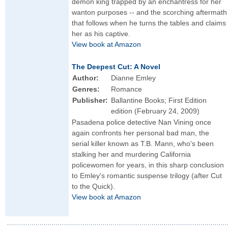
demon king trapped by an enchantress for her
wanton purposes -- and the scorching aftermath
that follows when he turns the tables and claims
her as his captive.
View book at Amazon
The Deepest Cut: A Novel
Author:
Dianne Emley
Genres:
Romance
Publisher:
Ballantine Books; First Edition
edition (February 24, 2009)
Pasadena police detective Nan Vining once
again confronts her personal bad man, the
serial killer known as T.B. Mann, who's been
stalking her and murdering California
policewomen for years, in this sharp conclusion
to Emley's romantic suspense trilogy (after Cut
to the Quick).
View book at Amazon