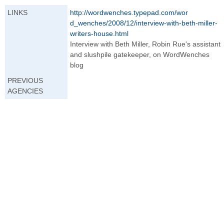
LINKS
http://wordwenche
s.typepad.com/wor
d_wenches/2008/12
/interview-with-b
eth-miller-
writer
s-house.html
Interview with Beth Miller, Robin Rue's assistant
and slushpile gatekeeper, on WordWenches
blog
PREVIOUS
AGENCIES