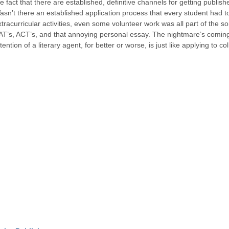
he fact that there are established, definitive channels for getting publ
asn’t there an established application process that every student had 
xtracurricular activities, even some volunteer work was all part of the 
AT’s, ACT’s, and that annoying personal essay. The nightmare’s coming ba
tention of a literary agent, for better or worse, is just like applying to co