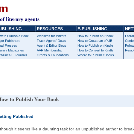
om
of literary agents
UBLISHING
RESOURCES
E-PUBLISHING
NET
w to Publish a Book
Websites for Writers
How to Publish an Ebook
Litera
jor Publishers
Track Agents' Deals
How to Create an ePUB
Confe
all Presses
Agent & Editor Blogs
How to Publish on Kindle
Follow
terary Magazines
AAR Membership
How to Convert to Kindle
Resid
bzines/E-Journals
Grants & Foundations
Where to Publish eBooks
ow to Publish Your Book
etting Published
lthough it seems like a daunting task for an unpublished author to break 