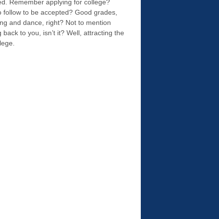
ished. Remember applying for college?
to follow to be accepted? Good grades,
song and dance, right? Not to mention
ck to you, isn’t it? Well, attracting the
llege.