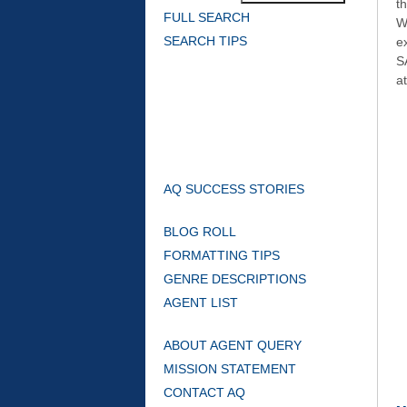
t
FULL SEARCH
W
SEARCH TIPS
e
S
at
AQ SUCCESS STORIES
BLOG ROLL
FORMATTING TIPS
GENRE DESCRIPTIONS
AGENT LIST
ABOUT AGENT QUERY
MISSION STATEMENT
CONTACT AQ