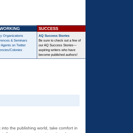
WORKING
SUCCESS
ry Organizations
AQ Success Stories
rences & Seminars
Be sure to check out a few of
 Agents on Twitter
our AQ Success Stories—
encies/Colonies
aspiring writers who have
become published authors!
into the publishing world, take comfort in