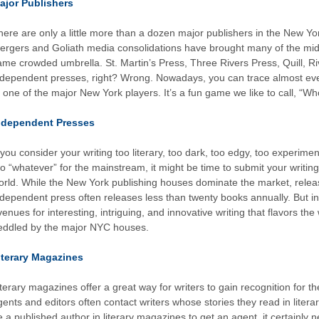
ajor Publishers
here are only a little more than a dozen major publishers in the New Y
ergers and Goliath media consolidations have brought many of the mid
ame crowded umbrella. St. Martin’s Press, Three Rivers Press, Quill, Rive
ndependent presses, right? Wrong. Nowadays, you can trace almost eve
o one of the major New York players. It’s a fun game we like to call, “W
ndependent Presses
f you consider your writing too literary, too dark, too edgy, too experimen
oo “whatever” for the mainstream, it might be time to submit your writing
orld. While the New York publishing houses dominate the market, releas
ndependent press often releases less than twenty books annually. But i
venues for interesting, intriguing, and innovative writing that flavors th
eddled by the major NYC houses.
iterary Magazines
iterary magazines offer a great way for writers to gain recognition for t
gents and editors often contact writers whose stories they read in liter
e a published author in literary magazines to get an agent, it certainly n