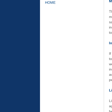
M
HOME
T
m
s
i
t
I
I
t
w
i
a
p
L
L
a
b