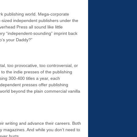
ork publishing world. Mega-corporate
-sized independent publishers under the
rhead Press all sound like little
ry “independent-sounding” imprint back
ho’s your Daddy?”
tal, too provocative, too controversial, or
 to the indie presses of the publishing
ing 300-400 titles a year, each
ndependent presses offer publishing
e world beyond the plain commercial vanilla
heir writing and advance their careers. Both
ary magazines. And while you don’t need to
ever hurts.