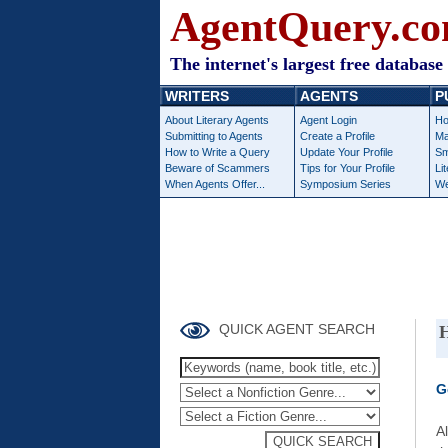
AgentQuery.c
The internet's largest free database 
WRITERS
AGENTS
P
About Literary Agents
Agent Login
Ho
Submitting to Agents
Create a Profile
Ma
How to Write a Query
Update Your Profile
Sm
Beware of Scammers
Tips for Your Profile
Li
When Agents Offer...
Symposium Series
We
QUICK AGENT SEARCH
H
G
A