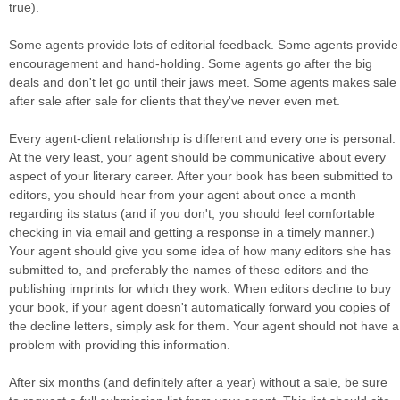
true).
Some agents provide lots of editorial feedback. Some agents provide
encouragement and hand-holding. Some agents go after the big
deals and don't let go until their jaws meet. Some agents makes sale
after sale after sale for clients that they've never even met.
Every agent-client relationship is different and every one is personal.
At the very least, your agent should be communicative about every
aspect of your literary career. After your book has been submitted to
editors, you should hear from your agent about once a month
regarding its status (and if you don't, you should feel comfortable
checking in via email and getting a response in a timely manner.)
Your agent should give you some idea of how many editors she has
submitted to, and preferably the names of these editors and the
publishing imprints for which they work. When editors decline to buy
your book, if your agent doesn't automatically forward you copies of
the decline letters, simply ask for them. Your agent should not have a
problem with providing this information.
After six months (and definitely after a year) without a sale, be sure