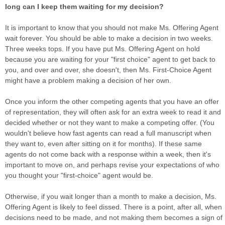
long can I keep them waiting for my decision?
It is important to know that you should not make Ms. Offering Agent
wait forever. You should be able to make a decision in two weeks.
Three weeks tops. If you have put Ms. Offering Agent on hold
because you are waiting for your "first choice" agent to get back to
you, and over and over, she doesn't, then Ms. First-Choice Agent
might have a problem making a decision of her own.
Once you inform the other competing agents that you have an offer
of representation, they will often ask for an extra week to read it and
decided whether or not they want to make a competing offer. (You
wouldn't believe how fast agents can read a full manuscript when
they want to, even after sitting on it for months). If these same
agents do not come back with a response within a week, then it's
important to move on, and perhaps revise your expectations of who
you thought your "first-choice" agent would be.
Otherwise, if you wait longer than a month to make a decision, Ms.
Offering Agent is likely to feel dissed. There is a point, after all, when
decisions need to be made, and not making them becomes a sign of