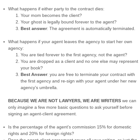
What happens if either party to the contract dies:
Your mom becomes the client?
Your ghost is legally bound forever to the agent?
Best answer
: The agreement is automatically terminated.
What happens if your agent leaves the agency to start her own
agency:
You are tied forever to the first agency, not the agent?
You are dropped as a client and no one else may represent
your book?
Best Answer
: you are free to terminate your contract with
the first agency and re-sign with your agent under her new
agency's umbrella.
BECAUSE WE ARE NOT LAWYERS, WE ARE WRITERS
we can
only
imagine
a few more basic questions to ask yourself before
signing an agent-client agreement.
Is the percentage of the agent's commission 15% for domestic
rights and 20% for foreign rights?