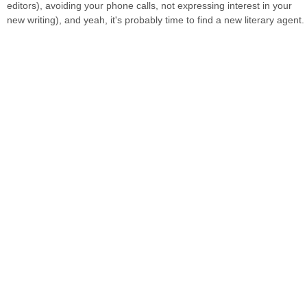
editors), avoiding your phone calls, not expressing interest in your
new writing), and yeah, it's probably time to find a new literary agent.