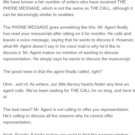
We have known a fair number of writers who have received THE
PHONE MESSAGE, which is not the same as THE CALL, although it
can be deceivingly similar to newbies.
The PHONE MESSAGE goes something like this: Mr. Agent finally
has read your manuscript after sitting on it for months. He calls and
leaves a voice message, saying that he wants to discuss it. However,
what Mr. Agent doesn't say in his voice mail is
why
he'd like to
discuss it. Mr. Agent makes no mention of wanting to discuss
representation. He simply says he wants to discuss the manuscript.
The good news is that the agent finally called, right?
Uhm...sort of. As writers, our little literary hearts flutter any time an
agent calls. We've been waiting for THE CALL for so long, and here it
is!
The bad news? Mr. Agent is not calling to offer you representation.
He's calling to discuss all the reasons why he cannot offer
representation.
Yeah. Exactly. It kinda makes you want to find the nearest window.