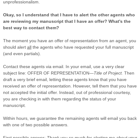
unprofessionalism.
Okay, so I understand that I have to alert the other agents who
are reviewing my manuscript that I have an offer? What's the
best way to contact them?
The moment you have an offer of representation from an agent, you
should alert
all
the agents who have requested your full manuscript
(and even partials).
Contact these agents via email. In your email, use a very clear
subject line: OFFER OF REPRESENTATION—
Title of Project.
Then
draft a very brief email, letting these agents know that you have
received an offer of representation. However, tell them that you have
not accepted the initial offer. Instead, out of professional courtesy,
you are checking in with them regarding the status of your
manuscript.
Within hours, we guarantee the remaining agents will email you back
with one of two possible answers.
First possible answer
:
Thank you so much for alerting me about your