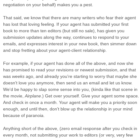
negotiation on your behalf) makes you a pest.
That said, we know that there are many writers who fear their agent
has lost that loving feeling. If your agent has submitted your first
book to more than ten editors (but still no sale), has given you
submission updates along the way, continues to respond to your
emails, and expresses interest in your new book, then simmer down
and stop fretting about your agent-client relationship.
For example, if your agent has done all of the above, and now she
has promised to read your revisions or newest submission, and that
was
weeks
ago, and already you're starting to worry that maybe she
doesn't love you anymore, then send us an email and let us know.
We'd be happy to slap some sense into you, (kinda like that scene in
the movie,
Airplane
.) Get over yourself. Give your agent some space.
And check in once a month. Your agent will make you a priority soon
enough, and until then, don't blow up the relationship in your mind
because of paranoia.
Anything short of the above, (zero email response after you check in
every month, not submitting your work to editors (or very, very few