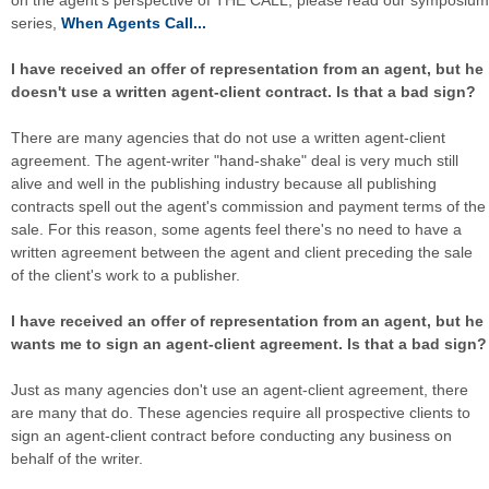
on the agent's perspective of THE CALL, please read our symposium
series,
When Agents Call...
I have received an offer of representation from an agent, but he
doesn't use a written agent-client contract. Is that a bad sign?
There are many agencies that do not use a written agent-client
agreement. The agent-writer "hand-shake" deal is very much still
alive and well in the publishing industry because all publishing
contracts spell out the agent's commission and payment terms of the
sale. For this reason, some agents feel there's no need to have a
written agreement between the agent and client preceding the sale
of the client's work to a publisher.
I have received an offer of representation from an agent, but he
wants me to sign an agent-client agreement. Is that a bad sign?
Just as many agencies don't use an agent-client agreement, there
are many that do. These agencies require all prospective clients to
sign an agent-client contract before conducting any business on
behalf of the writer.