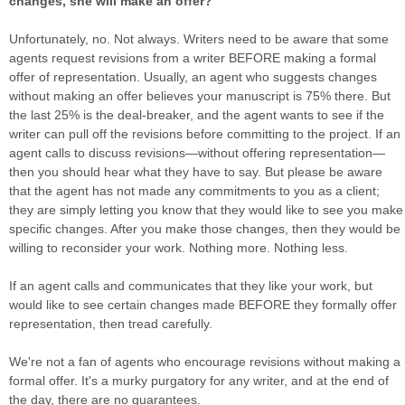
changes, she will make an offer?
Unfortunately, no. Not always. Writers need to be aware that some
agents request revisions from a writer BEFORE making a formal
offer of representation. Usually, an agent who suggests changes
without making an offer believes your manuscript is 75% there. But
the last 25% is the deal-breaker, and the agent wants to see if the
writer can pull off the revisions before committing to the project. If an
agent calls to discuss revisions—without offering representation—
then you should hear what they have to say. But please be aware
that the agent has not made any commitments to you as a client;
they are simply letting you know that they would like to see you make
specific changes. After you make those changes, then they would be
willing to reconsider your work. Nothing more. Nothing less.
If an agent calls and communicates that they like your work, but
would like to see certain changes made BEFORE they formally offer
representation, then tread carefully.
We're not a fan of agents who encourage revisions without making a
formal offer. It's a murky purgatory for any writer, and at the end of
the day, there are no guarantees.