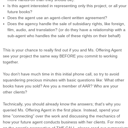
Is this agent interested in representing only this project, or all your
future books?
Does the agent use an agent-client written agreement?
Does the agency handle the sale of subsidiary rights, like foreign,
film, audio, and translation? (or do they have a relationship with a
sub-agent who handles the sale of these rights on their behalf)
This is your chance to really find out if you and Ms. Offering Agent
see your project the same way BEFORE you commit to working
together.
You don't have much time in this initial phone call, so try to avoid
squandering precious minutes with basic questions like: What other
books have you sold? Are you a member of AAR? Who are your
other clients?
Technically, you should already know the answers; that's why you
queried Ms. Offering Agent in the first place. Instead, spend your
time "connecting" over the work and discussing the mechanics of
how your future agent conducts business with her clients. For more