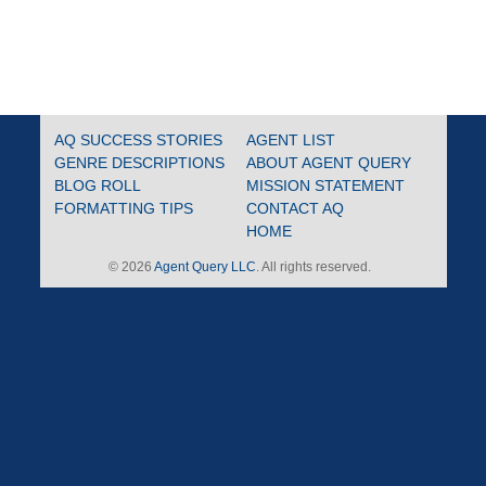
AQ SUCCESS STORIES
AGENT LIST
GENRE DESCRIPTIONS
ABOUT AGENT QUERY
BLOG ROLL
MISSION STATEMENT
FORMATTING TIPS
CONTACT AQ
HOME
© 2026
Agent Query LLC
. All rights reserved.