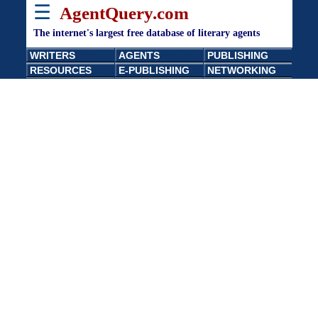
☰
AgentQuery.com
The internet's largest free database of literary agents
WRITERS
AGENTS
PUBLISHING
RESOURCES
E-PUBLISHING
NETWORKING