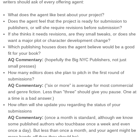
writers should ask of every offering agent:
What does the agent like best about your project?
Does the agent feel that the project is ready for submission to
publishers, or will she require revisions before submission?
If she thinks it needs revisions, are they small tweaks, or does she
want a major plot or character development change?
Which publishing houses does the agent believe would be a good
fit for your book?
AQ Commentary:
(hopefully the Big NYC Publishers, not just
small presses)
How many editors does she plan to pitch in the first round of
submissions?
AQ Commentary:
("six or more" is average for most commercial
and genre fiction. Less than "three" should give you pause. One at
a time is a bad answer.)
How often will she update you regarding the status of your
submissions
AQ Commentary:
(once a month is standard, although we know
some published authors who touchbase once a week and even
once a day). But less than once a month, and your agent might be
more hands-off than they should be).