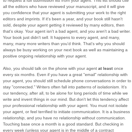
to request a full submission list from your agent. This list should cite
all the editors who have reviewed your manuscript, and it will give
you confidence that your agent is submitting your work to the right
editors and imprints. If it's been a year, and your book still hasn't
sold, despite your agent getting it reviewed by many editors, then
that's okay. Your agent isn't a bad agent, and you aren't a bad writer.
Your book just didn't sell. It happens to every agent, and many,
many, many more writers than you'd think. That's why you should
always be busy working on your next book as well as maintaining a
positive ongoing relationship with your agent.
Also, you should talk on the phone with your agent
at least
once
every six months. Even if you have a great "email" relationship with
your agent, you should still schedule phone conversations in order to
stay "connected." Writers often fall into patterns of isolationism. It's
our tendency, after all, to be alone for long periods of time while we
write and invent things in our mind. But don't let this tendency affect
your professional relationship with your agent. You must not isolate
your agent, or feel terrified to initiate communication. It is a business
relationship
, and you have no relationship without communication.
Touching base once a month is a good standard. But checking in
every week (unless your agent is in the middle of a contract