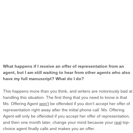
What happens if I receive an offer of representation from an
agent, but I am still waiting to hear from other agents who also
have my full manuscript? What do I do?
This happens more than you think, and writers are notoriously bad at
handling this situation. The first thing that you need to know is that
Ms. Offering Agent
won't
be offended if you don't accept her offer of
representation right away after the initial phone call. Ms. Offering
Agent will only be offended if you accept her offer of representation,
and then one month later, change your mind because your
real
top-
choice agent finally calls and makes you an offer.