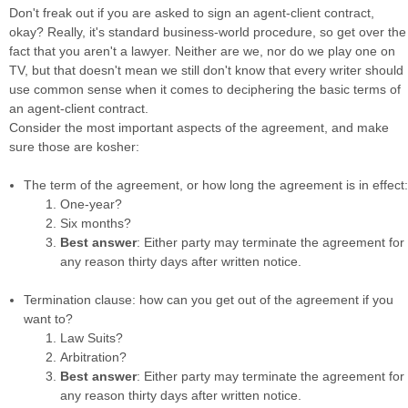
Don't freak out if you are asked to sign an agent-client contract,
okay? Really, it's standard business-world procedure, so get over the
fact that you aren't a lawyer. Neither are we, nor do we play one on
TV, but that doesn't mean we still don't know that every writer should
use common sense when it comes to deciphering the basic terms of
an agent-client contract.
Consider the most important aspects of the agreement, and make
sure those are kosher:
The term of the agreement, or how long the agreement is in effect:
One-year?
Six months?
Best answer
: Either party may terminate the agreement for
any reason thirty days after written notice.
Termination clause: how can you get out of the agreement if you
want to?
Law Suits?
Arbitration?
Best answer
: Either party may terminate the agreement for
any reason thirty days after written notice.