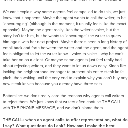
We can’t explain why some agents feel compelled to do this, we just
know that it happens. Maybe the agent wants to call the writer, to be
"encouraging" (although in the moment, it usually feels like the exact
opposite). Maybe the agent really likes the writer's voice, but the
story isn't for him, but he wants to "encourage" the writer to query
him again with her next project. Maybe there’s been a long history of
email back and forth between the writer and the agent, and the agent
feels obligated to let the writer know—voice-to-voice—why he can't
take her on as a client. Or maybe some agents just feel really bad
about rejecting writers, and they want to let us down easy. Kinda like
inviting the neighborhood teenager to present his entire steak knife
pitch, then waiting until the very end to explain why you can't buy any
new steak knives because you already have three sets.
Bottomline: we don’t really care the reasons why agents call writers
to reject them. We just know that writers often confuse THE CALL
with THE PHONE MESSAGE, and we don't blame them.
THE CALL: when an agent calls to offer representation, what do
I say? What questions do I ask? How can I make the best