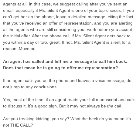
agents at all. In this case, we suggest calling after you've sent an
email, especially if Ms. Silent Agent is one of your top-choices. If you
can't get her on the phone, leave a detailed message, citing the fact
that you've received an offer of representation, and you are alerting
all the agents who are still considering your work before you accept
the initial offer. After the phone call, if Ms. Silent Agent gets back to
you within a day or two, great. If not, Ms. Silent Agent is silent for a
reason. Move on.
An agent has called and left me a message to call him back.
Does that mean he is going to offer me representation?
If an agent calls you on the phone and leaves a voice message, do
not jump to any conclusions.
Yes, most of the time, if an agent reads your full manuscript and calls
to discuss it, it's a good sign. But it may not always be
the call.
Are you freaking kidding, you say? What the heck do you mean it's
not
THE CALL
?