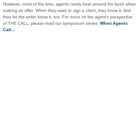
However, most of the time, agents rarely beat around the bush when
making an offer. When they want to sign a client, they know it. And
they let the writer know it, too. For more on the agent's perspective
of THE CALL, please read our symposium series,
When Agents
Call...