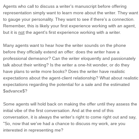
Agents who call to discuss a writer's manuscript before offering
representation simply want to learn more about the writer. They want
to gauge your personality. They want to see if there's a connection.
Remember, this is likely your first experience working with an agent,
but it is
not
the agent's first experience working with a writer.
Many agents want to hear how the writer sounds on the phone
before they officially extend an offer: does the writer have a
professional demeanor? Can the writer eloquently and passionately
talk about their writing? Is the writer a one-hit wonder, or do they
have plans to write more books? Does the writer have realistic
expectations about the agent-client relationship? What about realistic
expectations regarding the potential for a sale and the estimated
$advance$?
Some agents will hold back on making the offer until they assess the
initial vibe of the first conversation. And at the end of this
conversation, it is always the writer's right to come right out and say,
"So, now that we've had a chance to discuss my work, are you
interested in representing me?