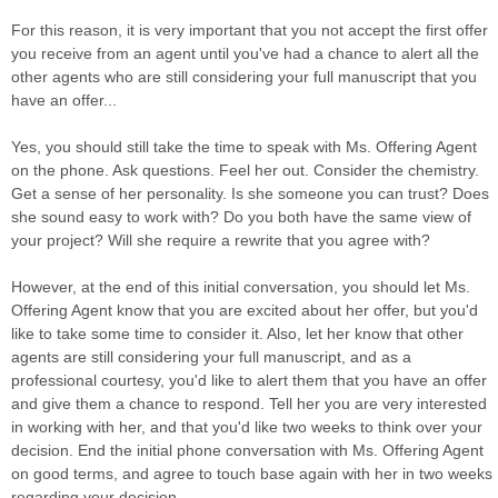
For this reason, it is very important that you not accept the first offer
you receive from an agent until you've had a chance to alert all the
other agents who are still considering your full manuscript that you
have an offer...
Yes, you should still take the time to speak with Ms. Offering Agent
on the phone. Ask questions. Feel her out. Consider the chemistry.
Get a sense of her personality. Is she someone you can trust? Does
she sound easy to work with? Do you both have the same view of
your project? Will she require a rewrite that you agree with?
However, at the end of this initial conversation, you should let Ms.
Offering Agent know that you are excited about her offer, but you'd
like to take some time to consider it. Also, let her know that other
agents are still considering your full manuscript, and as a
professional courtesy, you'd like to alert them that you have an offer
and give them a chance to respond. Tell her you are very interested
in working with her, and that you'd like two weeks to think over your
decision. End the initial phone conversation with Ms. Offering Agent
on good terms, and agree to touch base again with her in two weeks
regarding your decision.