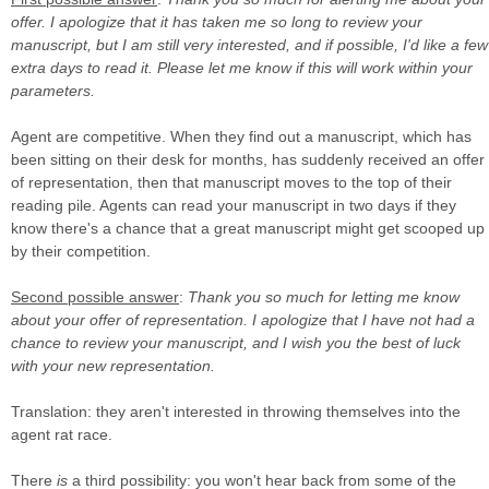
offer. I apologize that it has taken me so long to review your
manuscript, but I am still very interested, and if possible, I'd like a few
extra days to read it. Please let me know if this will work within your
parameters.
Agent are competitive. When they find out a manuscript, which has
been sitting on their desk for months, has suddenly received an offer
of representation, then that manuscript moves to the top of their
reading pile. Agents can read your manuscript in two days if they
know there's a chance that a great manuscript might get scooped up
by their competition.
Second possible answer
:
Thank you so much for letting me know
about your offer of representation. I apologize that I have not had a
chance to review your manuscript, and I wish you the best of luck
with your new representation.
Translation: they aren't interested in throwing themselves into the
agent rat race.
There
is
a third possibility: you won't hear back from some of the