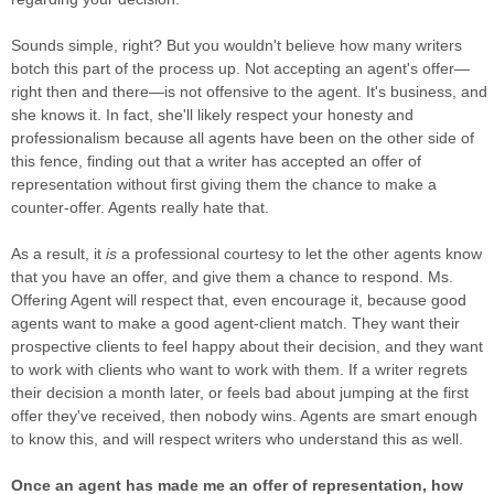
Sounds simple, right? But you wouldn't believe how many writers
botch this part of the process up. Not accepting an agent's offer—
right then and there—is not offensive to the agent. It's business, and
she knows it. In fact, she'll likely respect your honesty and
professionalism because all agents have been on the other side of
this fence, finding out that a writer has accepted an offer of
representation without first giving them the chance to make a
counter-offer. Agents really hate that.
As a result, it
is
a professional courtesy to let the other agents know
that you have an offer, and give them a chance to respond. Ms.
Offering Agent will respect that, even encourage it, because good
agents want to make a good agent-client match. They want their
prospective clients to feel happy about their decision, and they want
to work with clients who want to work with them. If a writer regrets
their decision a month later, or feels bad about jumping at the first
offer they've received, then nobody wins. Agents are smart enough
to know this, and will respect writers who understand this as well.
Once an agent has made me an offer of representation, how