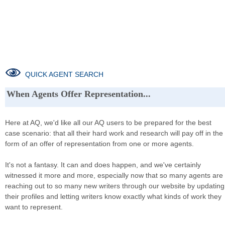
QUICK AGENT SEARCH
When Agents Offer Representation...
Here at AQ, we'd like all our AQ users to be prepared for the best
case scenario: that all their hard work and research will pay off in the
form of an offer of representation from one or more agents.
It's not a fantasy. It can and does happen, and we've certainly
witnessed it more and more, especially now that so many agents are
reaching out to so many new writers through our website by updating
their profiles and letting writers know exactly what kinds of work they
want to represent.