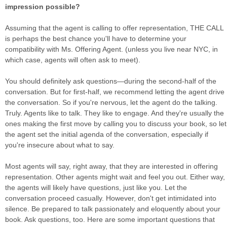
impression possible?
Assuming that the agent is calling to offer representation, THE CALL
is perhaps the best chance you'll have to determine your
compatibility with Ms. Offering Agent. (unless you live near NYC, in
which case, agents will often ask to meet).
You should definitely ask questions—during the second-half of the
conversation. But for first-half, we recommend letting the agent drive
the conversation. So if you're nervous, let the agent do the talking.
Truly. Agents like to talk. They like to engage. And they're usually the
ones making the first move by calling you to discuss your book, so let
the agent set the initial agenda of the conversation, especially if
you're insecure about what to say.
Most agents will say, right away, that they are interested in offering
representation. Other agents might wait and feel you out. Either way,
the agents will likely have questions, just like you. Let the
conversation proceed casually. However, don't get intimidated into
silence. Be prepared to talk passionately and eloquently about your
book. Ask questions, too. Here are some important questions that