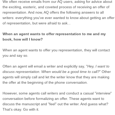
We often receive emails from our AQ users, asking for advice about
the exciting, esoteric, and coveted process of receiving an offer of
representation. And now, AQ offers the following answers to all
writers: everything you've ever wanted to know about getting an offer
of representation, but were afraid to ask...
When an agent wants to offer representation to me and my
book, how will I know?
When an agent wants to offer you representation, they will contact
you and say so.
Often an agent will email a writer and explicitly say, "
Hey, I want to
discuss representation. When would be a good time to call?
" Other
agents will simply call and let the writer know that they are making
the offer at the beginning of the phone conversation.
However, some agents call writers and conduct a casual "interview"
conversation before formalizing an offer. These agents want to
discuss the manuscript and "feel" out the writer. And guess what?
That's okay. Go with it.