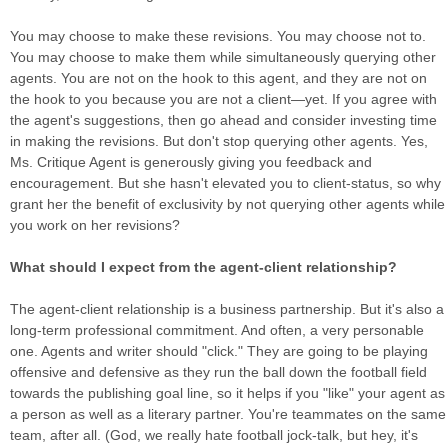
You may choose to make these revisions. You may choose not to.
You may choose to make them while simultaneously querying other
agents. You are not on the hook to this agent, and they are not on
the hook to you because you are not a client—yet. If you agree with
the agent's suggestions, then go ahead and consider investing time
in making the revisions. But don't stop querying other agents. Yes,
Ms. Critique Agent is generously giving you feedback and
encouragement. But she hasn't elevated you to client-status, so why
grant her the benefit of exclusivity by not querying other agents while
you work on her revisions?
What should I expect from the agent-client relationship?
The agent-client relationship is a business partnership. But it's also a
long-term professional commitment. And often, a very personable
one. Agents and writer should "click." They are going to be playing
offensive and defensive as they run the ball down the football field
towards the publishing goal line, so it helps if you "like" your agent as
a person as well as a literary partner. You're teammates on the same
team, after all. (God, we really hate football jock-talk, but hey, it's