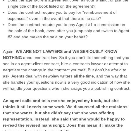
Does the agent-client agreement cover all your writing, or just the
single title of the book listed on the agreement?
Does the contract require you to pay for "reimbursement of
expenses," even in the event that there is no sale?
Does the contract require you to pay Agent #1 a commission on
the sale of the book, even after you jump ship and switch to Agent
#2 and she makes the sale on your behalf?
Again,
WE ARE NOT LAWYERS and WE SERIOUSLY KNOW
NOTHING
about contract law. So if you don't like something that you
see in an agent-client contract, hire a contracts lawyer or attempt to
negotiate the change in the contract yourself. But don't be afraid to
ask. Agents deal with newbiew writers all the time, and the way that
she handles your questions now is a very good indication of how she
will handle your questions when she snags you a publishing contract.
An agent calls and tells me she enjoyed my book, but she
thinks it still needs some work. We discussed all the revisions
that she wants, but she didn't say that she was offering
representation. Instead, she said that she would be happy to
re-read the revised manuscript. Does this mean if I make the